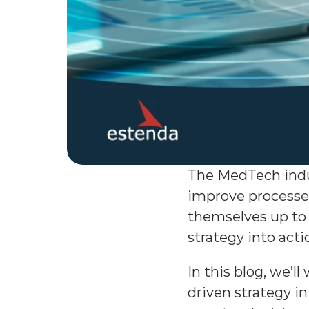
The MedTech indus
improve processes
themselves up to 
strategy into ac
In this blog, we’
driven strategy in