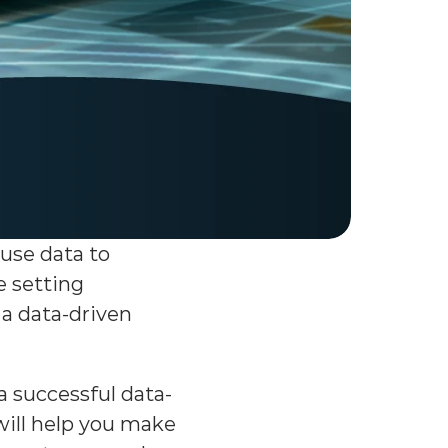
se data to 
 setting 
a data-driven 
a successful data-
will help you make 