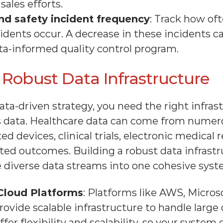
ales efforts.
d safety incident frequency
: Track how oft
dents occur. A decrease in these incidents can
ta-informed quality control program.
n Robust Data Infrastructure
a-driven strategy, you need the right infrastr
s data. Healthcare data can come from numero
d devices, clinical trials, electronic medical r
ted outcomes. Building a robust data infrastru
e diverse data streams into one cohesive syst
Cloud Platforms
: Platforms like AWS, Microso
ovide scalable infrastructure to handle large 
ffer flexibility and scalability, so your system