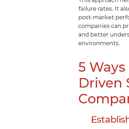
This approach hel
failure rates. It 
post-market perf
companies can proa
and better unders
environments.
5 Ways 
Driven 
Compa
Establis