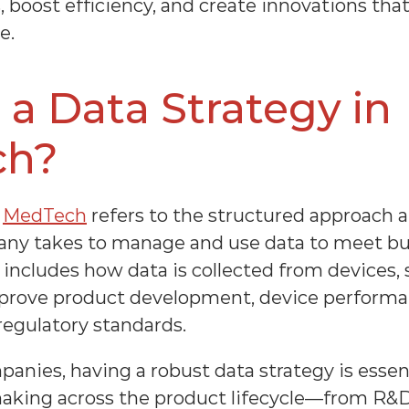
 boost efficiency, and create innovations that
e.
 a Data Strategy in 
ch?
 
MedTech
 refers to the structured approach a
ny takes to manage and use data to meet bus
is includes how data is collected from devices, 
mprove product development, device performan
egulatory standards.
ies, having a robust data strategy is essenti
aking across the product lifecycle—from R&D an