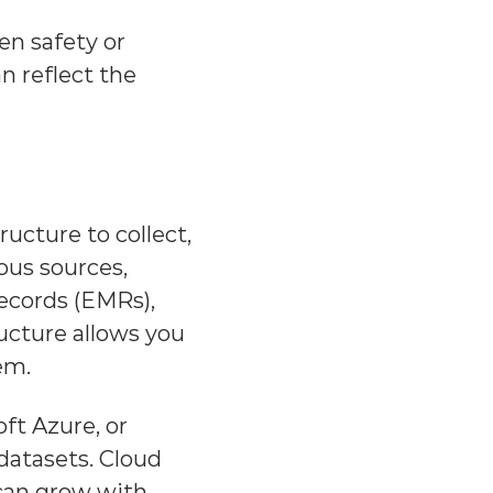
en safety or 
 reflect the 
ucture to collect, 
us sources, 
ecords (EMRs), 
cture allows you 
em.
ft Azure, or 
datasets. Cloud 
 can grow with 