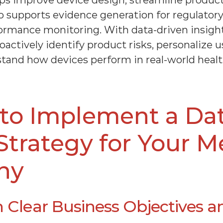
ps improve device design, streamline product
also supports evidence generation for regulator
ormance monitoring. With data-driven insigh
ctively identify product risks, personalize us
tand how devices perform in real-world healt
to Implement a Da
Strategy for Your M
ny
h Clear Business Objectives a