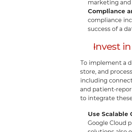
marketing and s
Compliance an
compliance inci
success of a da
Invest i
To implement a dat
store, and proces
including connecte
and patient-repor
to integrate thes
Use Scalable 
Google Cloud pr
solutions also o