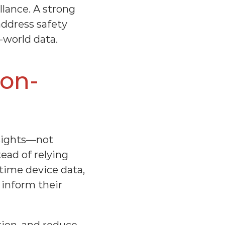
ance. A strong 
ddress safety 
-world data.
ion-
sights—not 
ad of relying 
time device data, 
 inform their 