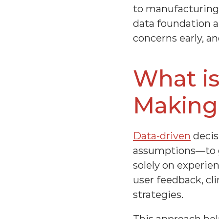
to manufacturing,
data foundation a
concerns early, a
What is
Making
Data-driven
 deci
assumptions—to gu
solely on experie
user feedback, cli
strategies.