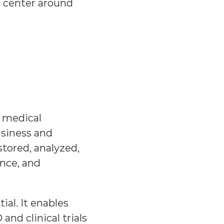
 center around 
 medical 
iness and 
stored, analyzed, 
ce, and 
al. It enables 
d clinical trials 