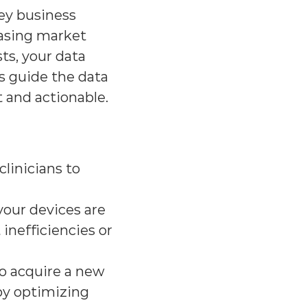
ey business 
asing market 
s, your data 
s guide the data 
t and actionable.
linicians to 
our devices are 
inefficiencies or 
o acquire a new 
by optimizing 