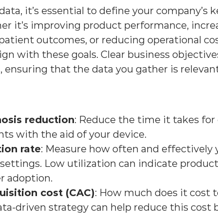
data, it’s essential to define your company’s k
er it’s improving product performance, incre
patient outcomes, or reducing operational cost
ign with these goals. Clear business objective
, ensuring that the data you gather is relevan
osis reduction
: Reduce the time it takes for c
ts with the aid of your device.
tion rate
: Measure how often and effectively y
 settings. Low utilization can indicate product 
r adoption.
isition cost (CAC)
: How much does it cost t
a-driven strategy can help reduce this cost 