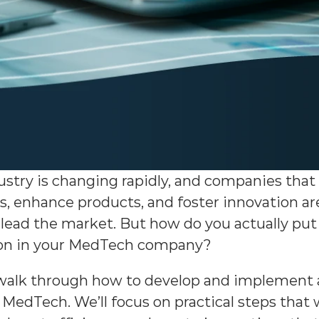
try is changing rapidly, and companies that u
, enhance products, and foster innovation are
lead the market. But how do you actually put 
tion in your MedTech company?
ll walk through how to develop and implement 
 MedTech. We’ll focus on practical steps that 