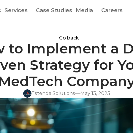
s
Services
Case Studies
Media
Careers
Go back
 to Implement a D
ven Strategy for Yo
MedTech Compan
Estenda Solutions
May 13, 2025