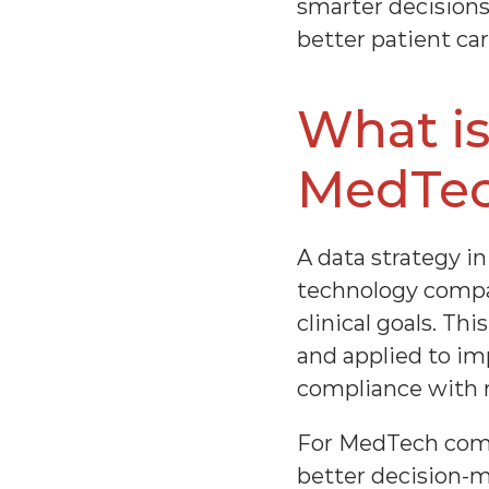
smarter decisions,
better patient car
What is
MedTe
A data strategy in
technology compa
clinical goals. Th
and applied to i
compliance with r
For MedTech compan
better decision-m