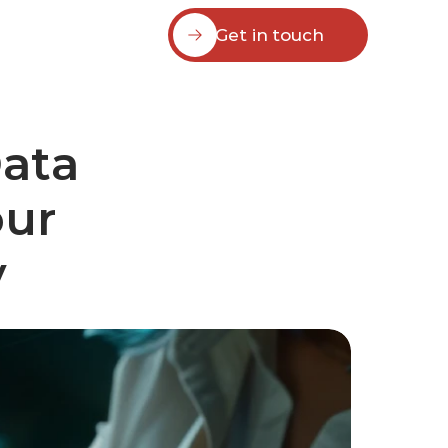
Get in touch
ata 
ur 
y