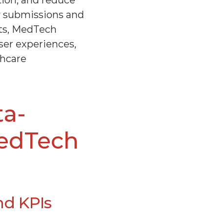
ion, and reduce 
y submissions and 
ts, MedTech 
er experiences, 
hcare 
ta-
edTech 
nd KPIs