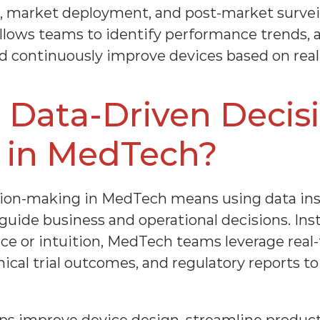
 market deployment, and post-market surveill
llows teams to identify performance trends, a
nd continuously improve devices based on real
 Data-Driven Decis
 in MedTech?
sion-making in MedTech means using data in
ide business and operational decisions. Inste
nce or intuition, MedTech teams leverage real-
nical trial outcomes, and regulatory reports to