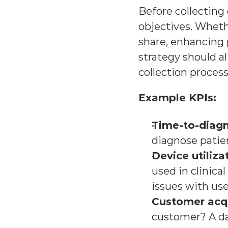
Before collecting 
objectives. Wheth
share, enhancing 
strategy should al
collection process
Example KPIs:
Time-to-diagn
diagnose patien
Device utiliza
used in clinical
issues with use
Customer acqu
customer? A dat