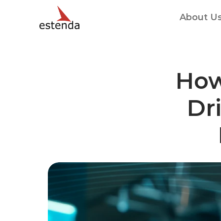
About U
How
Dri