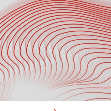
Where Did You Hear About Us?
Schedule a Call with Our Tech Expert 
*
Submit
Submit