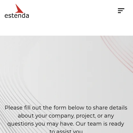
Get In Touch
Contact
Us
to
Discuss
Your
Project,
Request
a
Quote,
or
Even
Just
Pick
Our
Brains!
Please fill out the form below to share details 
about your company, project, or any 
questions you may have. Our team is ready 
to assist you.