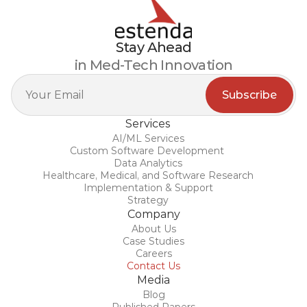
Stay Ahead
in Med-Tech Innovation
Services
AI/ML Services
Custom Software Development 
Data Analytics
Healthcare, Medical, and Software Research
Implementation & Support
Strategy
Company
About Us
Case Studies
Careers
Contact Us
Media
Blog