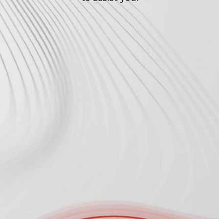
Enter Your Company Email to Get 
Started 
*
Tell Us About Your Company 
*
Tell Us More About Your Project 
*