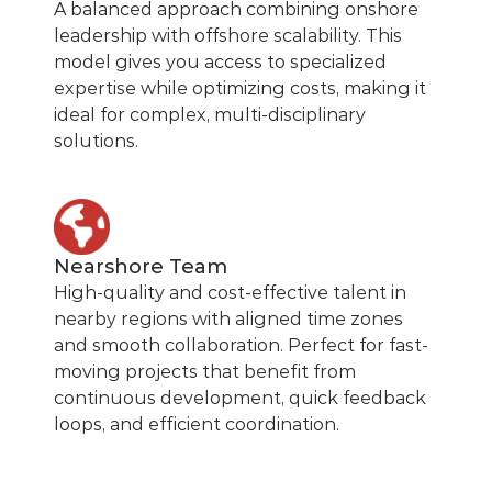
A balanced approach combining onshore
leadership with offshore scalability. This
model gives you access to specialized
expertise while optimizing costs, making it
ideal for complex, multi-disciplinary
solutions.
Nearshore Team
High-quality and cost-effective talent in
nearby regions with aligned time zones
and smooth collaboration. Perfect for fast-
moving projects that benefit from
continuous development, quick feedback
loops, and efficient coordination.