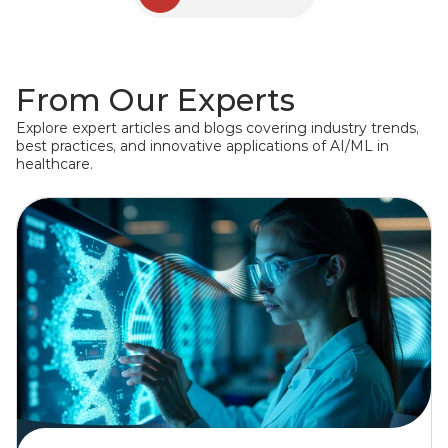
for Indian Health Service (IHS)
Joslin Diabetes Center
From Our Experts
Explore expert articles and blogs covering industry trends, 
best practices, and innovative applications of AI/ML in 
healthcare.