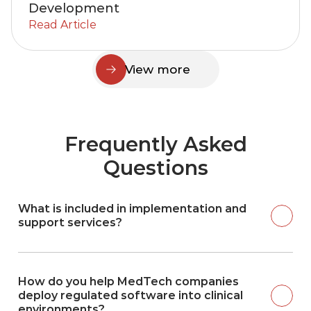
Development
Read Article
View more
Frequently Asked
Questions
What is included in implementation and 
support services?
How do you help MedTech companies 
deploy regulated software into clinical 
environments?