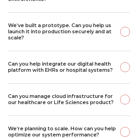
We’ve built a prototype. Can you help us 
launch it into production securely and at 
scale?
Can you help integrate our digital health 
platform with EHRs or hospital systems?
Can you manage cloud infrastructure for 
our healthcare or Life Sciences product?
We’re planning to scale. How can you help 
optimize our system performance?