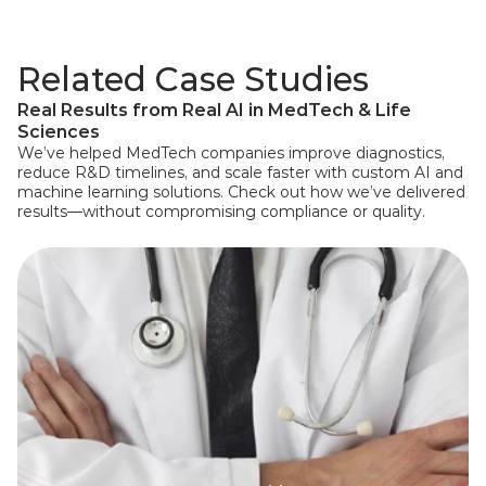
Related Case Studies
Real Results from Real AI in MedTech & Life 
Sciences
We’ve helped MedTech companies improve diagnostics, 
reduce R&D timelines, and scale faster with custom AI and 
machine learning solutions. Check out how we’ve delivered 
results—without compromising compliance or quality.