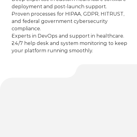
deployment and post-launch support.
Proven processes for HIPAA, GDPR, HITRUST, 
and federal government cybersecurity 
compliance.
Experts in DevOps and support in healthcare.
24/7 help desk and system monitoring to keep 
your platform running smoothly.
Implementation & 
Support Services
Our team partners with you through every stage 
of deployment, optimization, and long-term 