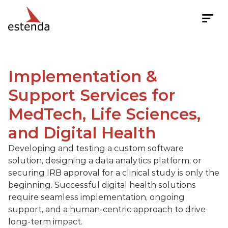
Implementation & 
Implementation & Support
Support Services for 
MedTech, Life Sciences, 
and Digital Health
Developing and testing a custom software 
solution, designing a data analytics platform, or 
securing IRB approval for a clinical study is only the 
beginning. Successful digital health solutions 
require seamless implementation, ongoing 
support, and a human-centric approach to drive 
long-term impact.