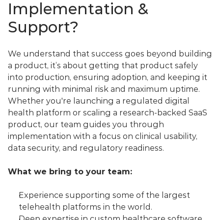
Implementation & 
Support?
We understand that success goes beyond building 
a product, it’s about getting that product safely 
into production, ensuring adoption, and keeping it 
running with minimal risk and maximum uptime.
Whether you're launching a regulated digital 
health platform or scaling a research-backed SaaS 
product, our team guides you through 
implementation with a focus on clinical usability, 
data security, and regulatory readiness.
What we bring to your team:
Experience supporting some of the largest 
telehealth platforms in the world.
Deep expertise in custom healthcare software 