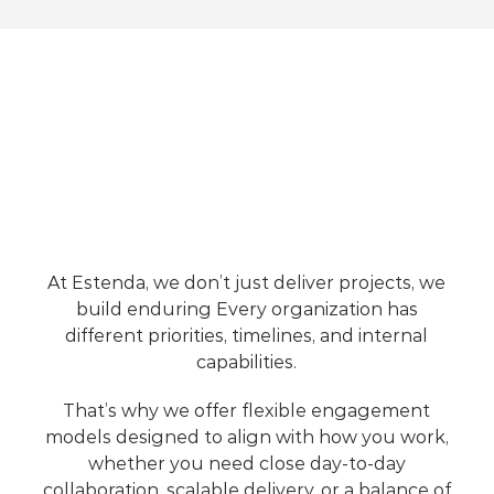
Support
Choose
the
Engagement
Model
That
Fits
Your
Needs
At Estenda, we don’t just deliver projects, we 
build enduring 
Every organization has 
different priorities, timelines, and internal 
capabilities. 
That’s why we offer flexible engagement 
models designed to align with how you work, 
whether you need close day-to-day 
collaboration, scalable delivery, or a balance of 