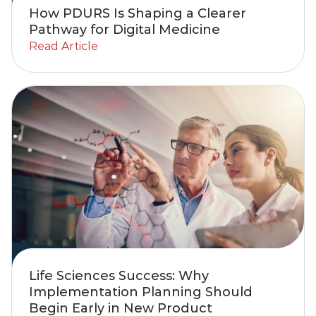
How PDURS Is Shaping a Clearer
Pathway for Digital Medicine
Read Article
Life Sciences Success: Why
Implementation Planning Should
Begin Early in New Product