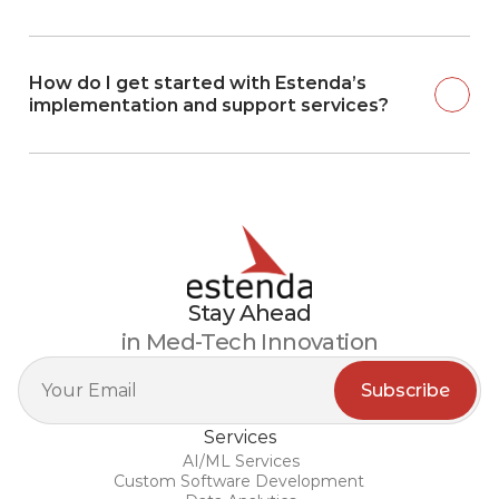
How do I get started with Estenda’s 
implementation and support services?
Stay Ahead
in Med-Tech Innovation
Services
AI/ML Services
Custom Software Development 