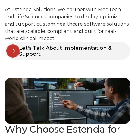
At Estenda Solutions, we partner with MedTech 
and Life Sciences companies to deploy, optimize, 
and support custom healthcare software solutions 
that are scalable, compliant, and built for real-
world clinical impact.
Let's Talk About Implementation & 
Support
Why Choose Estenda for 