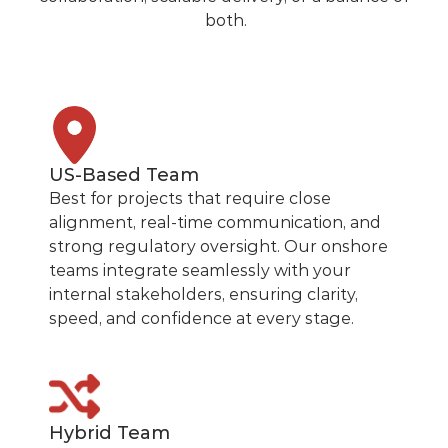
both.
US-Based Team
Best for projects that require close
alignment, real-time communication, and
strong regulatory oversight. Our onshore
teams integrate seamlessly with your
internal stakeholders, ensuring clarity,
speed, and confidence at every stage.
Hybrid Team