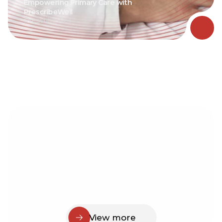
Empowering Primary Care with 
PrescribeWell
PrescribeWell
Expanding Diabetic Retinopathy Screening 
View more