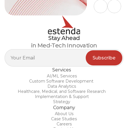
Stay Ahead
in Med-Tech Innovation
Services
AI/ML Services
Custom Software Development 
Data Analytics
Healthcare, Medical, and Software Research
Implementation & Support
Strategy
Company
About Us
Case Studies
Careers