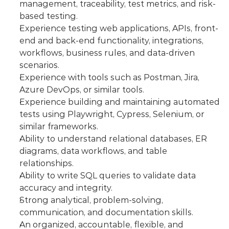
management, traceability, test metrics, and risk-
based testing.
Experience testing web applications, APIs, front-
end and back-end functionality, integrations, 
workflows, business rules, and data-driven 
scenarios.
Experience with tools such as Postman, Jira, 
Azure DevOps, or similar tools.
Experience building and maintaining automated 
tests using Playwright, Cypress, Selenium, or 
similar frameworks.
Ability to understand relational databases, ER 
diagrams, data workflows, and table 
relationships.
Ability to write SQL queries to validate data 
accuracy and integrity.
Strong analytical, problem-solving, 
communication, and documentation skills.
An organized, accountable, flexible, and 