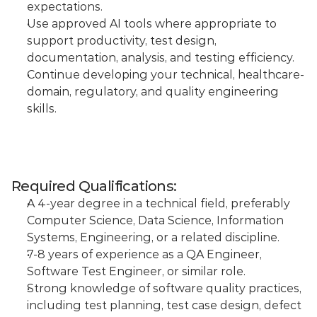
expectations.
Use approved AI tools where appropriate to 
support productivity, test design, 
documentation, analysis, and testing efficiency.
Continue developing your technical, healthcare-
domain, regulatory, and quality engineering 
skills.
Required Qualifications:
A 4-year degree in a technical field, preferably 
Computer Science, Data Science, Information 
Systems, Engineering, or a related discipline.
7-8 years of experience as a QA Engineer, 
Software Test Engineer, or similar role.
Strong knowledge of software quality practices, 
including test planning, test case design, defect 