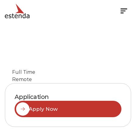
Senior
Software
Quality
Assurance
Engineer
Full Time
Remote
Application
Apply Now
Job
Description