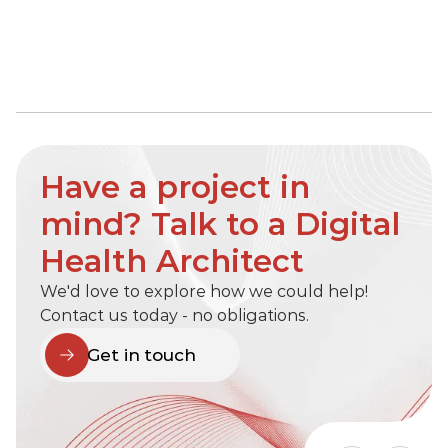
Have a project in 
mind? Talk to a Digital 
Health Architect
We'd love to explore how we could help! 
Contact us today - no obligations.
Get in touch