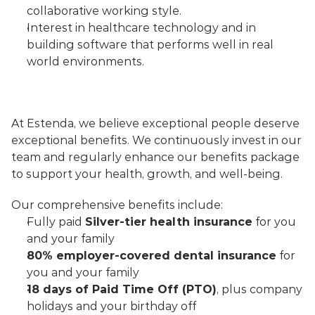
collaborative working style.
Interest in healthcare technology and in 
building software that performs well in real 
world environments.
At Estenda, we believe exceptional people deserve 
exceptional benefits. We continuously invest in our 
team and regularly enhance our benefits package 
to support your health, growth, and well-being.
Our comprehensive benefits include:
Fully paid 
Silver-tier health insurance
 for you 
and your family
80% employer-covered dental insurance
 for 
you and your family
18 days of Paid Time Off (PTO)
, plus company 
holidays and your birthday off