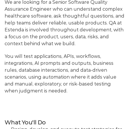
We are looking for a Senior Software Quality 
Assurance Engineer who can understand complex 
healthcare software, ask thoughtful questions, and 
help teams deliver reliable, usable products. QA at 
Estenda is involved throughout development, with 
a focus on the product, users, data, risks, and 
context behind what we build.
You will test applications, APIs, workflows, 
integrations, AI prompts and outputs, business 
rules, database interactions, and data-driven 
scenarios, using automation where it adds value 
and manual, exploratory, or risk-based testing 
when judgment is needed.
What You'll Do