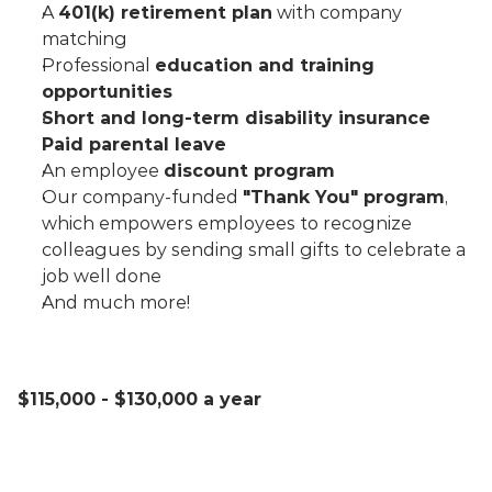
A 
401(k) retirement plan
 with company 
matching
Professional 
education and training 
opportunities
Short and long-term disability insurance
Paid parental leave
An employee 
discount program
Our company-funded 
"Thank You" program
, 
which empowers employees to recognize 
colleagues by sending small gifts to celebrate a 
job well done
And much more!
$115,000 - $130,000 a year