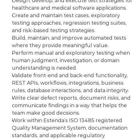
Design, develop, and execute test strategies for 
healthcare and medical software applications.
Create and maintain test cases, exploratory 
testing approaches, regression testing suites, 
and risk-based testing strategies.
Build, maintain, and improve automated tests 
where they provide meaningful value.
Perform manual and exploratory testing when 
human judgment, investigation, or domain 
understanding is needed.
Validate front-end and back-end functionality, 
REST APIs, workflows, integrations, business 
rules, database interactions, and data integrity.
Write clear defect reports, document risks, and 
communicate findings in a way that helps the 
team make good decisions.
Work within Estenda’s ISO 13485 registered 
Quality Management System, documentation 
standards, and applicable regulatory 