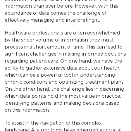
information than ever before. However, with this 
abundance of data comes the challenge of 
effectively managing and interpreting it. 
Healthcare professionals are often overwhelmed 
by the sheer volume of information they must 
process in a short amount of time. This can lead to 
significant challenges in making informed decisions 
regarding patient care. On one hand, we have the 
ability to gather extensive data about our health, 
which can be a powerful tool in understanding 
chronic conditions and optimizing treatment plans. 
On the other hand, the challenge lies in discerning 
which data points hold the most value in practice, 
identifying patterns, and making decisions based 
on this information. 
To assist in the navigation of this complex 
landscape, AI algorithms have emerged as crucial 