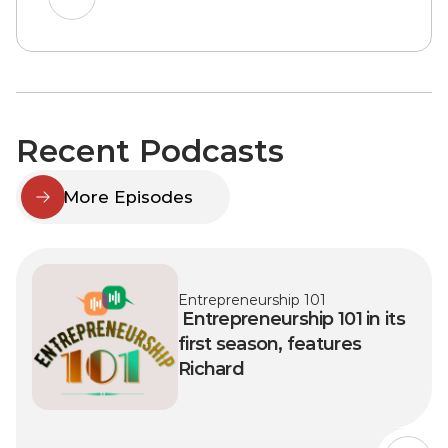
Recent Podcasts
More Episodes
Entrepreneurship 101
 Entrepreneurship 101 in its 
first season, features 
Richard