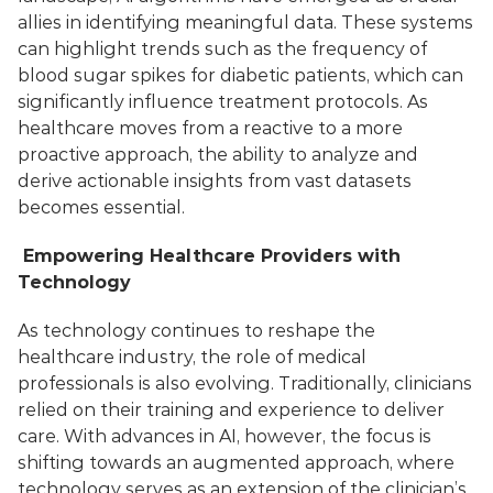
allies in identifying meaningful data. These systems 
can highlight trends such as the frequency of 
blood sugar spikes for diabetic patients, which can 
significantly influence treatment protocols. As 
healthcare moves from a reactive to a more 
proactive approach, the ability to analyze and 
derive actionable insights from vast datasets 
becomes essential.
 Empowering Healthcare Providers with 
Technology
As technology continues to reshape the 
healthcare industry, the role of medical 
professionals is also evolving. Traditionally, clinicians 
relied on their training and experience to deliver 
care. With advances in AI, however, the focus is 
shifting towards an augmented approach, where 
technology serves as an extension of the clinician’s 