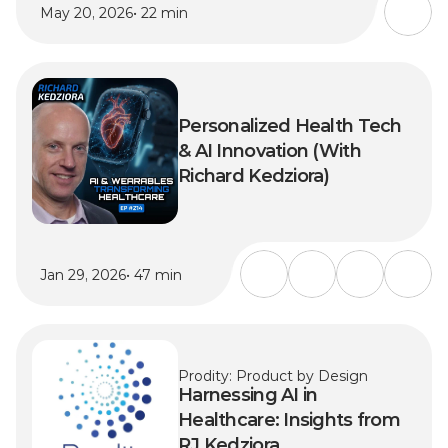
May 20, 2026
• 22 min
Personalized Health Tech 
& AI Innovation (With 
Richard Kedziora)
Jan 29, 2026
• 47 min
Prodity: Product by Design
Harnessing AI in 
Healthcare: Insights from 
RJ Kedziora