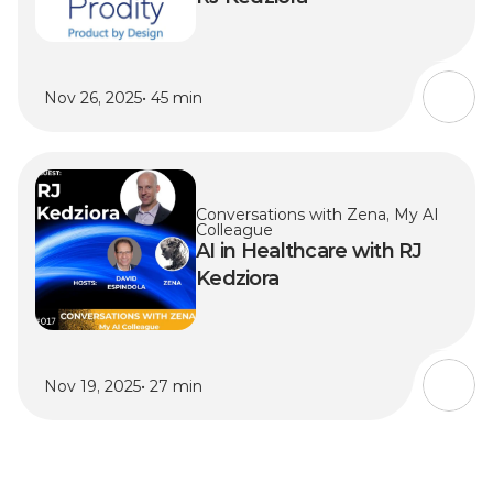
Nov 26, 2025
• 45 min
Conversations with Zena, My AI 
Colleague
AI in Healthcare with RJ 
Kedziora
Nov 19, 2025
• 27 min