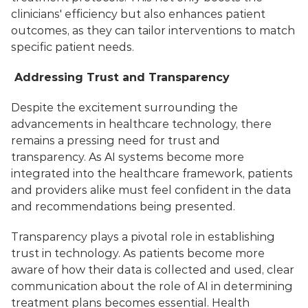
clinicians' efficiency but also enhances patient 
outcomes, as they can tailor interventions to match 
specific patient needs.
 Addressing Trust and Transparency
Despite the excitement surrounding the 
advancements in healthcare technology, there 
remains a pressing need for trust and 
transparency. As AI systems become more 
integrated into the healthcare framework, patients 
and providers alike must feel confident in the data 
and recommendations being presented. 
Transparency plays a pivotal role in establishing 
trust in technology. As patients become more 
aware of how their data is collected and used, clear 
communication about the role of AI in determining 
treatment plans becomes essential. Health 