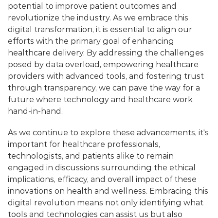
potential to improve patient outcomes and 
revolutionize the industry. As we embrace this 
digital transformation, it is essential to align our 
efforts with the primary goal of enhancing 
healthcare delivery. By addressing the challenges 
posed by data overload, empowering healthcare 
providers with advanced tools, and fostering trust 
through transparency, we can pave the way for a 
future where technology and healthcare work 
hand-in-hand.
As we continue to explore these advancements, it's 
important for healthcare professionals, 
technologists, and patients alike to remain 
engaged in discussions surrounding the ethical 
implications, efficacy, and overall impact of these 
innovations on health and wellness. Embracing this 
digital revolution means not only identifying what 
tools and technologies can assist us but also 