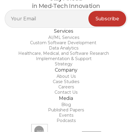
in Med-Tech Innovation
Services
AI/ML Services
Custom Software Development 
Data Analytics
Healthcare, Medical, and Software Research
Implementation & Support
Strategy
Company
About Us
Case Studies
Careers
Contact Us
Media
Blog
Published Papers
Events
Podcasts