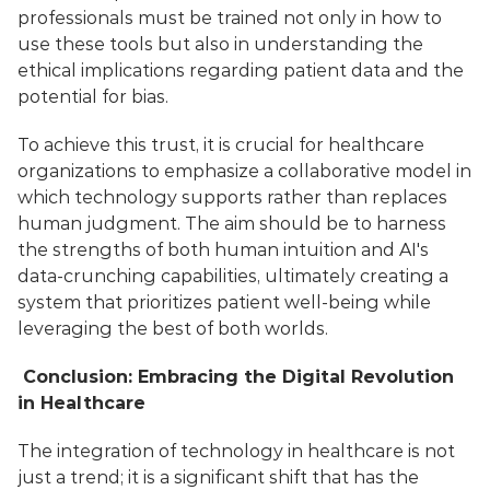
professionals must be trained not only in how to 
use these tools but also in understanding the 
ethical implications regarding patient data and the 
potential for bias. 
To achieve this trust, it is crucial for healthcare 
organizations to emphasize a collaborative model in 
which technology supports rather than replaces 
human judgment. The aim should be to harness 
the strengths of both human intuition and AI's 
data-crunching capabilities, ultimately creating a 
system that prioritizes patient well-being while 
leveraging the best of both worlds.
 Conclusion: Embracing the Digital Revolution 
in Healthcare
The integration of technology in healthcare is not 
just a trend; it is a significant shift that has the 