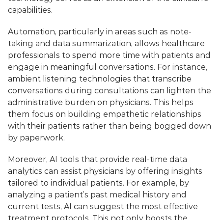
capabilities. 
Automation, particularly in areas such as note-
taking and data summarization, allows healthcare 
professionals to spend more time with patients and 
engage in meaningful conversations. For instance, 
ambient listening technologies that transcribe 
conversations during consultations can lighten the 
administrative burden on physicians. This helps 
them focus on building empathetic relationships 
with their patients rather than being bogged down 
by paperwork.
Moreover, AI tools that provide real-time data 
analytics can assist physicians by offering insights 
tailored to individual patients. For example, by 
analyzing a patient’s past medical history and 
current tests, AI can suggest the most effective 
treatment protocols. This not only boosts the 