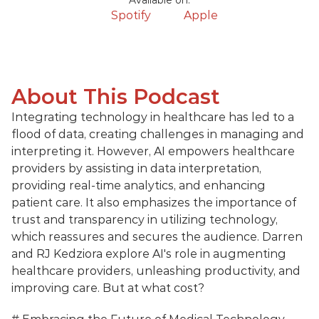
Available on:
Spotify
Apple
About This Podcast
Integrating technology in healthcare has led to a 
flood of data, creating challenges in managing and 
interpreting it. However, AI empowers healthcare 
providers by assisting in data interpretation, 
providing real-time analytics, and enhancing 
patient care. It also emphasizes the importance of 
trust and transparency in utilizing technology, 
which reassures and secures the audience. Darren 
and RJ Kedziora explore AI's role in augmenting 
healthcare providers, unleashing productivity, and 
improving care. But at what cost?