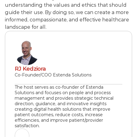
understanding the values and ethics that should 
guide their use. By doing so, we can create a more 
informed, compassionate, and effective healthcare 
landscape for all.
RJ Kedziora
Co-Founder/COO Estenda Solutions
The host serves as co-founder of Estenda 
Solutions and focuses on people and process 
management and provides strategic technical 
direction, guidance, and innovative insights 
creating digital health solutions that improve 
patient outcomes, reduce costs, increase 
efficiencies, and improve patient/provider 
satisfaction.