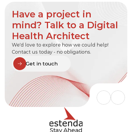
Have a project in 
mind? Talk to a Digital 
Health Architect
We'd love to explore how we could help! 
Contact us today - no obligations.
Get in touch
Stay Ahead