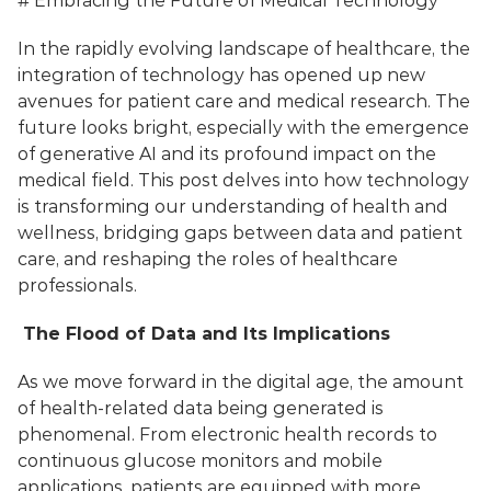
# Embracing the Future of Medical Technology
In the rapidly evolving landscape of healthcare, the 
integration of technology has opened up new 
avenues for patient care and medical research. The 
future looks bright, especially with the emergence 
of generative AI and its profound impact on the 
medical field. This post delves into how technology 
is transforming our understanding of health and 
wellness, bridging gaps between data and patient 
care, and reshaping the roles of healthcare 
professionals.
 The Flood of Data and Its Implications
As we move forward in the digital age, the amount 
of health-related data being generated is 
phenomenal. From electronic health records to 
continuous glucose monitors and mobile 
applications, patients are equipped with more 