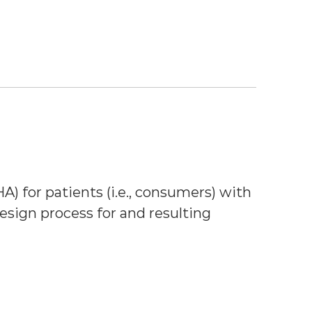
A) for patients (i.e., consumers) with 
sign process for and resulting 