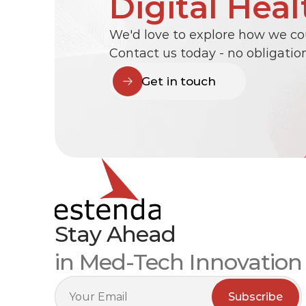
Digital Heal
We'd love to explore how we cou
Contact us today - no obligation
Get in touch
Stay Ahead
in Med-Tech Innovation