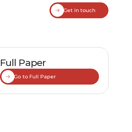
Get in touch
Full Paper
Go to Full Paper