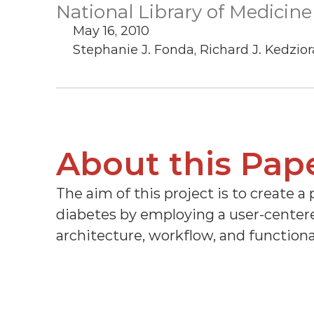
National Library of Medicine
May 16, 2010
Stephanie J. Fonda, Richard J. Kedziora
About this Pap
The aim of this project is to create a 
diabetes by employing a user-centered
architecture, workflow, and functiona