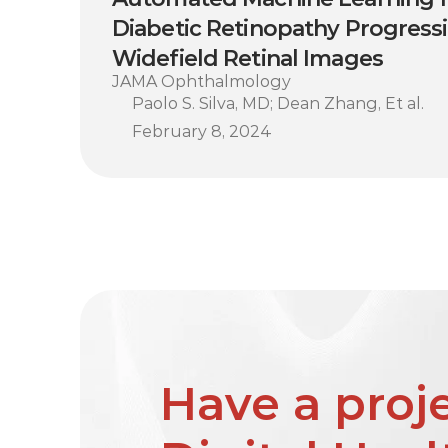
Diabetic Retinopathy Progress
Widefield Retinal Images
JAMA Ophthalmology
Paolo S. Silva, MD; Dean Zhang, Et al.
February 8, 2024
Have a proje