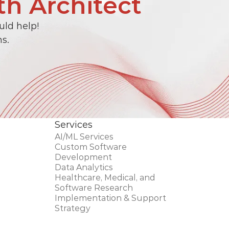
th Architect
ld help! 
s.
Services
AI/ML Services
Custom Software 
Development 
Data Analytics
Healthcare, Medical, and 
Software Research
Implementation & Support
Strategy