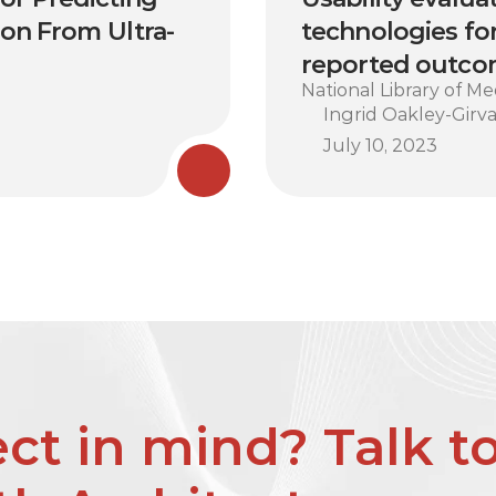
ion From Ultra-
technologies for
reported outcom
National Library of Me
Ingrid Oakley-Girva
July 10, 2023
ct in mind? Talk to