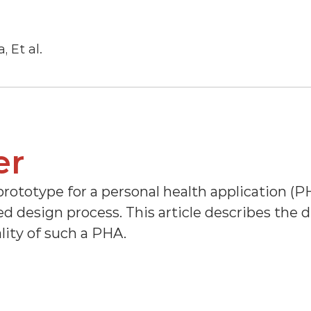
, Et al.
er
prototype for a personal health application (PH
 design process. This article describes the de
lity of such a PHA.