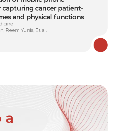
 capturing cancer patient-
es and physical functions
dicine
n, Reem Yunis, Et al.
 a 