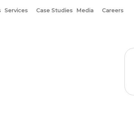
s
Services
Case Studies
Media
Careers
ogle
and
h
records
to
ype
personal
ion
for
diabetes
ent