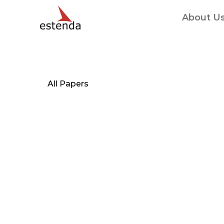
About U
All Papers
Combining
iGo
personal
healt
create
a
protot
health
applicat
self-managem