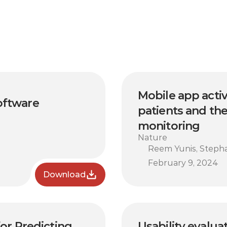
Mobile app acti
oftware 
patients and the
monitoring
Nature
Reem Yunis, Stephan
February 9, 2024
Download
r Predicting 
Usability evalua