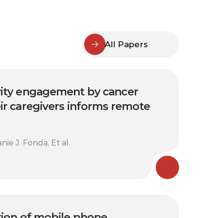
All Papers
vity engagement by cancer 
ir caregivers informs remote 
ie J. Fonda, Et al.
tion of mobile phone 