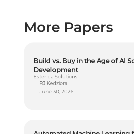
More Papers
Build vs. Buy in the Age of AI S
Development
Estenda Solutions
RJ Kedziora
June 30, 2026
Automated Machine Learning fo