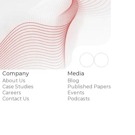
Company
Media
About Us
Blog
Case Studies
Published Papers
Careers
Events
Contact Us
Podcasts