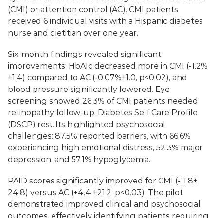
(CMI) or attention control (AC). CMI patients 
received 6 individual visits with a Hispanic diabetes 
nurse and dietitian over one year.
Six-month findings revealed significant 
improvements: HbA1c decreased more in CMI (-1.2%
±1.4) compared to AC (-0.07%±1.0, p<0.02), and 
blood pressure significantly lowered. Eye 
screening showed 26.3% of CMI patients needed 
retinopathy follow-up. Diabetes Self Care Profile 
(DSCP) results highlighted psychosocial 
challenges: 87.5% reported barriers, with 66.6% 
experiencing high emotional distress, 52.3% major 
depression, and 57.1% hypoglycemia.
PAID scores significantly improved for CMI (-11.8± 
24.8) versus AC (+4.4 ±21.2, p<0.03). The pilot 
demonstrated improved clinical and psychosocial 
outcomes, effectively identifying patients requiring 