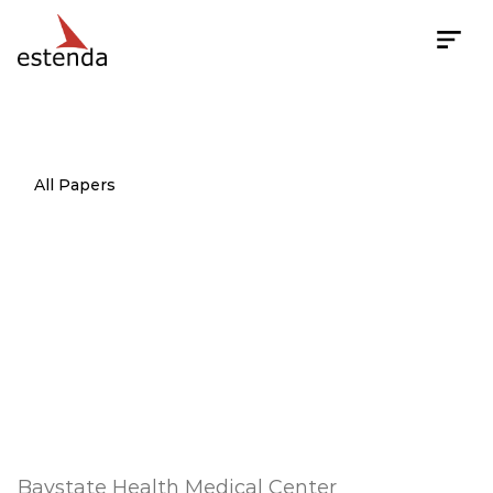
All Papers
Pilot
study
of
a
comprehensive,
culturally
sensitive
diabetes
case
management
intervention
for
poorly
controlled
Hispanic
Type
2
patients
Baystate Health Medical Center