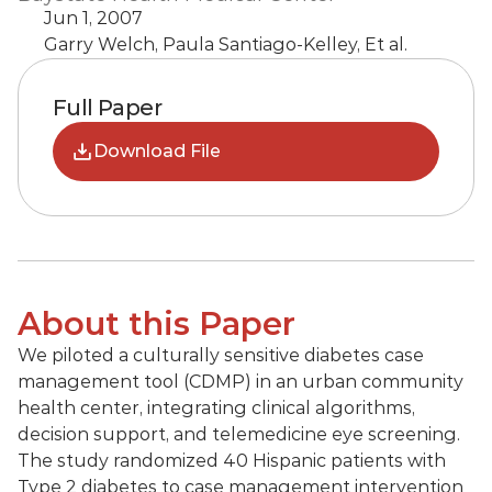
Jun 1, 2007
Garry Welch, Paula Santiago-Kelley, Et al.
Full Paper
Download File
About this Paper
We piloted a culturally sensitive diabetes case 
management tool (CDMP) in an urban community 
health center, integrating clinical algorithms, 
decision support, and telemedicine eye screening. 
The study randomized 40 Hispanic patients with 
Type 2 diabetes to case management intervention 