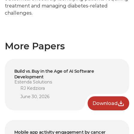
treatment and managing diabetes-related 
challenges.
More Papers
Build vs. Buy in the Age of AI Software 
Development
Estenda Solutions
RJ Kedziora
June 30, 2026
Download
Mobile app activity engagement by cancer 