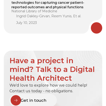
technologies for capturing cancer patient-
reported outcomes and physical functions
National Library of Medicine
Ingrid Oakley-Girvan, Reem Yunis, Et al.
July 10, 2023
Have a project in 
mind? Talk to a Digital 
Health Architect
We'd love to explore how we could help! 
Contact us today - no obligations.
Get in touch