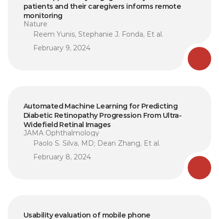
patients and their caregivers informs remote 
monitoring
Nature
Reem Yunis, Stephanie J. Fonda, Et al.
February 9, 2024
Automated Machine Learning for Predicting 
Diabetic Retinopathy Progression From Ultra-
Widefield Retinal Images
JAMA Ophthalmology
Paolo S. Silva, MD; Dean Zhang, Et al.
February 8, 2024
Usability evaluation of mobile phone 