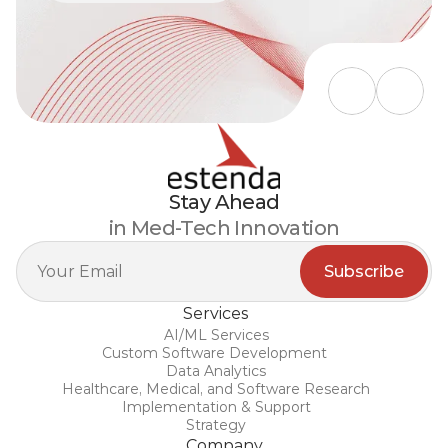
Stay Ahead
in Med-Tech Innovation
Services
AI/ML Services
Custom Software Development 
Data Analytics
Healthcare, Medical, and Software Research
Implementation & Support
Strategy
Company