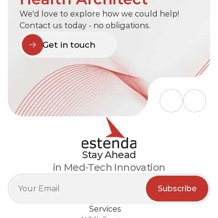
We'd love to explore how we could help! 
Contact us today - no obligations.
Get in touch
Stay Ahead
in Med-Tech Innovation
Services