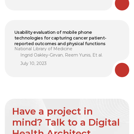
Usability evaluation of mobile phone 
technologies for capturing cancer patient-
reported outcomes and physical functions
National Library of Medicine
Ingrid Oakley-Girvan, Reem Yunis, Et al.
July 10, 2023
Have a project in 
mind? Talk to a Digital 
Health Architect