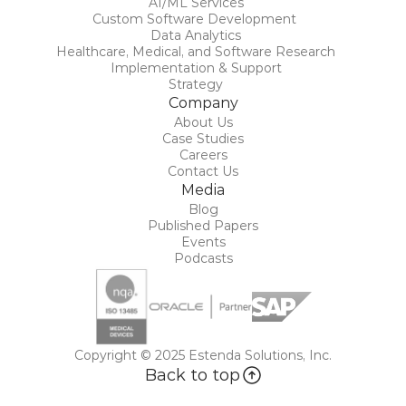
AI/ML Services
Custom Software Development 
Data Analytics
Healthcare, Medical, and Software Research
Implementation & Support
Strategy
Company
About Us
Case Studies
Careers
Contact Us
Media
Blog
Published Papers
Events
Podcasts
Copyright © 2025 Estenda Solutions, Inc.
Back to top
Back to top