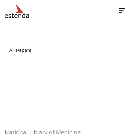
All Papers
Usability
test
of
an
internet-based
informatics
tool
for
diabetes
care
providers:
the
comprehensive
diabetes
management
program
National Library of Medicine