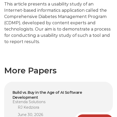
This article presents a usability study of an 
Internet-based informatics application called the 
Comprehensive Diabetes Management Program 
(CDMP), developed by content experts and 
technologists. Our aim is to demonstrate a process 
for conducting a usability study of such a tool and 
to report results.
More Papers
Build vs. Buy in the Age of AI Software 
Development
Estenda Solutions
RJ Kedziora
June 30, 2026