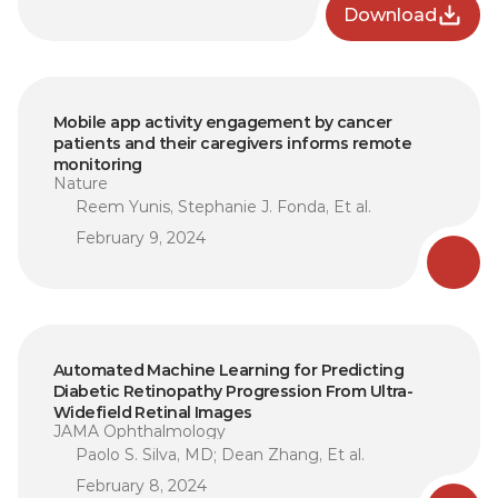
Download
Mobile app activity engagement by cancer 
patients and their caregivers informs remote 
monitoring
Nature
Reem Yunis, Stephanie J. Fonda, Et al.
February 9, 2024
Automated Machine Learning for Predicting 
Diabetic Retinopathy Progression From Ultra-
Widefield Retinal Images
JAMA Ophthalmology
Paolo S. Silva, MD; Dean Zhang, Et al.
February 8, 2024