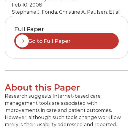
Feb 10, 2008
Stephanie J. Fonda, Christine A. Paulsen, Et al.
Full Paper
Go to Full Paper
About this Paper
Research suggests Internet-based care 
management tools are associated with 
improvements in care and patient outcomes. 
However, although such tools change workflow, 
rarely is their usability addressed and reported.