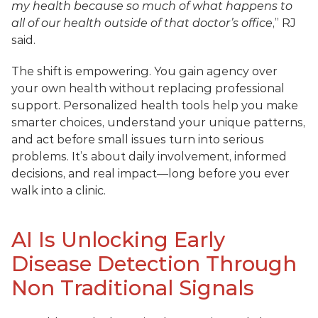
my health because so much of what happens to 
all of our health outside of that doctor’s office
,” RJ 
said.
The shift is empowering. You gain agency over 
your own health without replacing professional 
support. Personalized health tools help you make 
smarter choices, understand your unique patterns, 
and act before small issues turn into serious 
problems. It’s about daily involvement, informed 
decisions, and real impact—long before you ever 
walk into a clinic.
AI Is Unlocking Early 
Disease Detection Through 
Non Traditional Signals