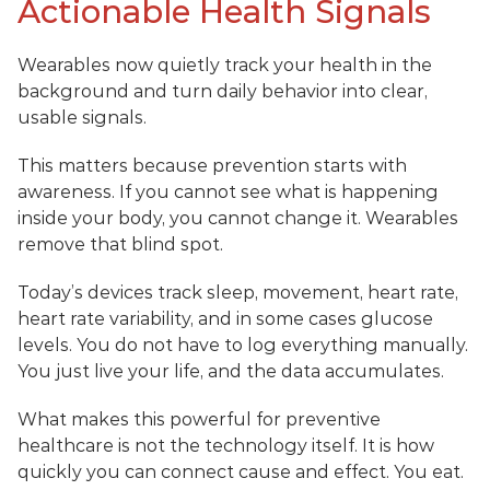
Actionable Health Signals
Wearables now quietly track your health in the 
background and turn daily behavior into clear, 
usable signals.
This matters because prevention starts with 
awareness. If you cannot see what is happening 
inside your body, you cannot change it. Wearables 
remove that blind spot.
Today’s devices track sleep, movement, heart rate, 
heart rate variability, and in some cases glucose 
levels. You do not have to log everything manually. 
You just live your life, and the data accumulates.
What makes this powerful for preventive 
healthcare is not the technology itself. It is how 
quickly you can connect cause and effect. You eat. 