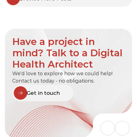
Have a project in 
mind? Talk to a Digital 
Health Architect
We'd love to explore how we could help! 
Contact us today - no obligations.
Get in touch