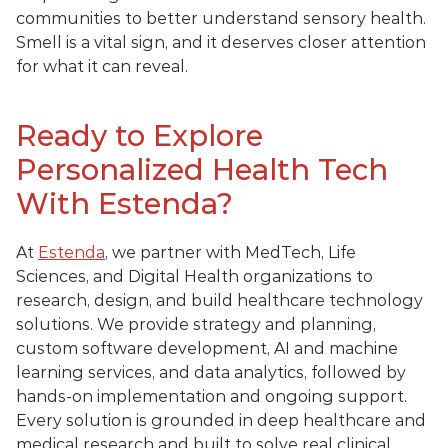
communities to better understand sensory health. 
Smell is a vital sign, and it deserves closer attention 
for what it can reveal.
Ready to Explore 
Personalized Health Tech 
With Estenda?
At 
Estenda
, we partner with MedTech, Life 
Sciences, and Digital Health organizations to 
research, design, and build healthcare technology 
solutions. We provide strategy and planning, 
custom software development, AI and machine 
learning services, and data analytics, followed by 
hands-on implementation and ongoing support. 
Every solution is grounded in deep healthcare and 
medical research and built to solve real clinical, 