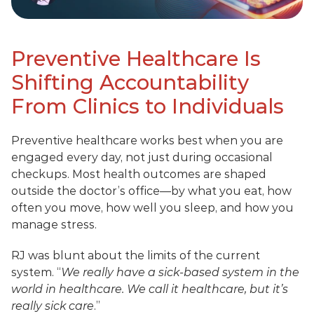
Preventive Healthcare Is 
Shifting Accountability 
From Clinics to Individuals
Preventive healthcare works best when you are 
engaged every day, not just during occasional 
checkups. Most health outcomes are shaped 
outside the doctor’s office—by what you eat, how 
often you move, how well you sleep, and how you 
manage stress.
RJ was blunt about the limits of the current 
system. “
We really have a sick-based system in the 
world in healthcare. We call it healthcare, but it’s 
really sick care
.”