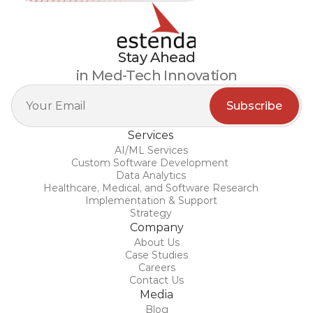
Stay Ahead
in Med-Tech Innovation
Services
AI/ML Services
Custom Software Development 
Data Analytics
Healthcare, Medical, and Software Research
Implementation & Support
Strategy
Company
About Us
Case Studies
Careers
Contact Us
Media
Blog