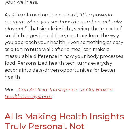
your wellness. 
As RJ explained on the podcast, 
“It’s a powerful 
moment when you see how the numbers actually 
play out.”
 That simple insight, seeing the impact of 
small changes in real time, can transform the way 
you approach your health. Even something as easy 
as a ten-minute walk after a meal can make a 
measurable difference in how your body processes 
food. Personalized health tech turns everyday 
actions into data-driven opportunities for better 
health.
More: 
Can Artificial Intelligence Fix Our Broken 
Healthcare System?
AI Is Making Health Insights 
Truly Personal, Not 