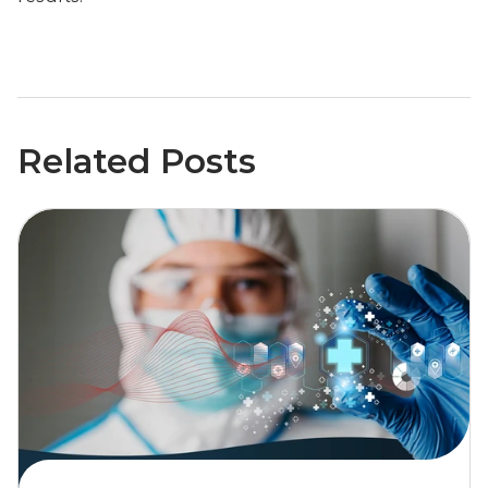
Related Posts