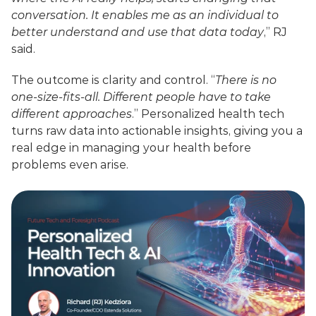
conversation. It enables me as an individual to 
better understand and use that data today
,” RJ 
said.
The outcome is clarity and control. “
There is no 
one-size-fits-all. Different people have to take 
different approaches
.” Personalized health tech 
turns raw data into actionable insights, giving you a 
real edge in managing your health before 
problems even arise.