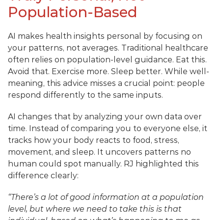
Population-Based
AI makes health insights personal by focusing on 
your patterns, not averages. Traditional healthcare 
often relies on population-level guidance. Eat this. 
Avoid that. Exercise more. Sleep better. While well-
meaning, this advice misses a crucial point: people 
respond differently to the same inputs.
AI changes that by analyzing your own data over 
time. Instead of comparing you to everyone else, it 
tracks how your body reacts to food, stress, 
movement, and sleep. It uncovers patterns no 
human could spot manually. RJ highlighted this 
difference clearly:
“There’s a lot of good information at a population 
level, but where we need to take this is that 