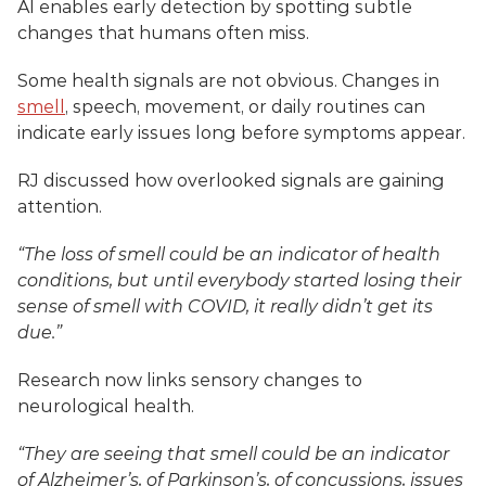
AI enables early detection by spotting subtle 
changes that humans often miss.
Some health signals are not obvious. Changes in 
smell
, speech, movement, or daily routines can 
indicate early issues long before symptoms appear.
RJ discussed how overlooked signals are gaining 
attention.
“The loss of smell could be an indicator of health 
conditions, but until everybody started losing their 
sense of smell with COVID, it really didn’t get its 
due.”
Research now links sensory changes to 
neurological health.
“They are seeing that smell could be an indicator 
of Alzheimer’s, of Parkinson’s, of concussions, issues 