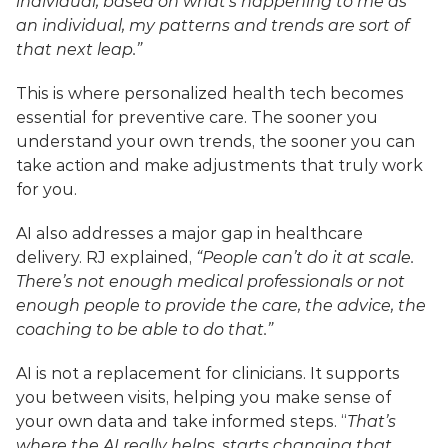
individual, based on what’s happening to me as 
an individual, my patterns and trends are sort of 
that next leap.”
This is where personalized health tech becomes 
essential for preventive care. The sooner you 
understand your own trends, the sooner you can 
take action and make adjustments that truly work 
for you.
AI also addresses a major gap in healthcare 
delivery. RJ explained, 
“People can’t do it at scale. 
There’s not enough medical professionals or not 
enough people to provide the care, the advice, the 
coaching to be able to do that.”
AI is not a replacement for clinicians. It supports 
you between visits, helping you make sense of 
your own data and take informed steps. “
That’s 
where the AI really helps, starts changing that 