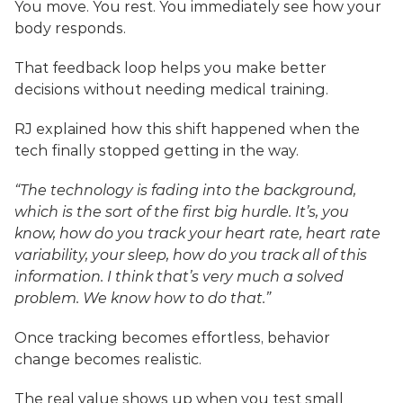
You move. You rest. You immediately see how your 
body responds.
That feedback loop helps you make better 
decisions without needing medical training.
RJ explained how this shift happened when the 
tech finally stopped getting in the way.
“The technology is fading into the background, 
which is the sort of the first big hurdle. It’s, you 
know, how do you track your heart rate, heart rate 
variability, your sleep, how do you track all of this 
information. I think that’s very much a solved 
problem. We know how to do that.”
Once tracking becomes effortless, behavior 
change becomes realistic.
The real value shows up when you test small 