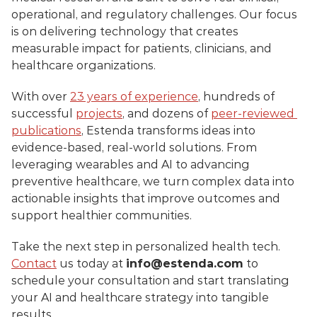
operational, and regulatory challenges. Our focus 
is on delivering technology that creates 
measurable impact for patients, clinicians, and 
healthcare organizations.
With over 
23 years of experience
, hundreds of 
successful 
projects
, and dozens of 
peer-reviewed 
publications
, Estenda transforms ideas into 
evidence-based, real-world solutions. From 
leveraging wearables and AI to advancing 
preventive healthcare, we turn complex data into 
actionable insights that improve outcomes and 
support healthier communities.
Take the next step in personalized health tech. 
Contact
 us today at 
info@estenda.com
 to 
schedule your consultation and start translating 
your AI and healthcare strategy into tangible 
results.