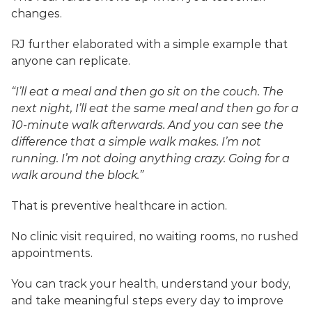
changes.
RJ further elaborated with a simple example that 
anyone can replicate.
“I’ll eat a meal and then go sit on the couch. The 
next night, I’ll eat the same meal and then go for a 
10-minute walk afterwards. And you can see the 
difference that a simple walk makes. I’m not 
running. I’m not doing anything crazy. Going for a 
walk around the block.”
That is preventive healthcare in action. 
No clinic visit required, no waiting rooms, no rushed 
appointments. 
You can track your health, understand your body, 
and take meaningful steps every day to improve 