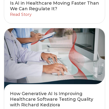
Is AI in Healthcare Moving Faster Than
We Can Regulate It?
Read Story
How Generative AI Is Improving
Healthcare Software Testing Quality
with Richard Kedziora