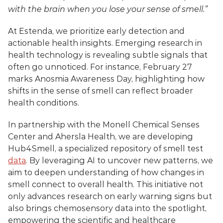
with the brain when you lose your sense of smell.”
At Estenda, we prioritize early detection and 
actionable health insights. Emerging research in 
health technology is revealing subtle signals that 
often go unnoticed. For instance, February 27 
marks Anosmia Awareness Day, highlighting how 
shifts in the sense of smell can reflect broader 
health conditions. 
In partnership with the Monell Chemical Senses 
Center and Ahersla Health, we are developing 
Hub4Smell, a specialized repository of smell test 
data
. By leveraging AI to uncover new patterns, we 
aim to deepen understanding of how changes in 
smell connect to overall health. This initiative not 
only advances research on early warning signs but 
also brings chemosensory data into the spotlight, 
empowering the scientific and healthcare 