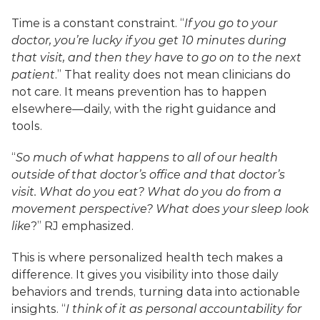
Time is a constant constraint. “
If you go to your 
doctor, you’re lucky if you get 10 minutes during 
that visit, and then they have to go on to the next 
patient
.” That reality does not mean clinicians do 
not care. It means prevention has to happen 
elsewhere—daily, with the right guidance and 
tools.
“
So much of what happens to all of our health 
outside of that doctor’s office and that doctor’s 
visit. What do you eat? What do you do from a 
movement perspective? What does your sleep look 
like
?” RJ emphasized.
This is where personalized health tech makes a 
difference. It gives you visibility into those daily 
behaviors and trends, turning data into actionable 
insights. “
I think of it as personal accountability for 