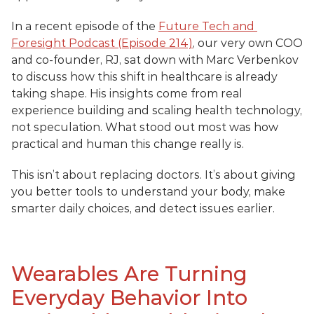
In a recent episode of the 
Future Tech and 
Foresight Podcast (Episode 214)
, our very own COO 
and co-founder, RJ, sat down with Marc Verbenkov 
to discuss how this shift in healthcare is already 
taking shape. His insights come from real 
experience building and scaling health technology, 
not speculation. What stood out most was how 
practical and human this change really is.
This isn’t about replacing doctors. It’s about giving 
you better tools to understand your body, make 
smarter daily choices, and detect issues earlier.
Wearables Are Turning 
Everyday Behavior Into 