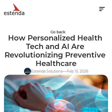
Go back
How Personalized Health 
Tech and AI Are 
Revolutionizing Preventive 
Healthcare
Estenda Solutions
Feb 15, 2026