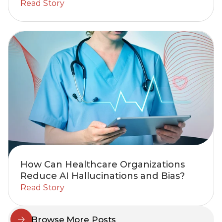
Read Story
How Can Healthcare Organizations
Reduce AI Hallucinations and Bias?
Read Story
Browse More Posts