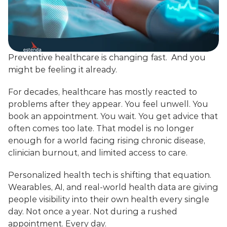
Preventive healthcare is changing fast.  And you 
might be feeling it already.
For decades, healthcare has mostly reacted to 
problems after they appear. You feel unwell. You 
book an appointment. You wait. You get advice that 
often comes too late. That model is no longer 
enough for a world facing rising chronic disease, 
clinician burnout, and limited access to care.
Personalized health tech is shifting that equation. 
Wearables, AI, and real-world health data are giving 
people visibility into their own health every single 
day. Not once a year. Not during a rushed 
appointment. Every day.